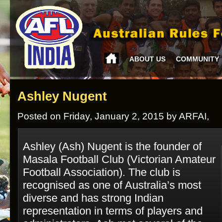
ABOUT US
COMMUNITY
Ashley Nugent
Posted on Friday, January 2, 2015 by ARFAI,
Ashley (Ash) Nugent is the founder of
Masala Football Club (Victorian Amateur
Football Association). The club is
recognised as one of Australia’s most
diverse and has strong Indian
representation in terms of players and