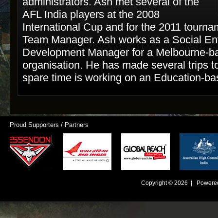
administrators. Ash met several of the
AFL India players at the 2008
International Cup and for the 2011 tourn
Team Manager. Ash works as a Social Ent
Development Manager for a Melbourne-ba
organisation. He has made several trips to
spare time is working on an Education-bas
Proud Supporters / Partners
Copyright © 2026 | Powere