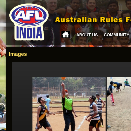
ABOUT US
COMMUNITY
Images