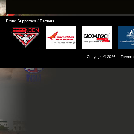
Proud Supporters / Partners
Copyright © 2026 | Powere