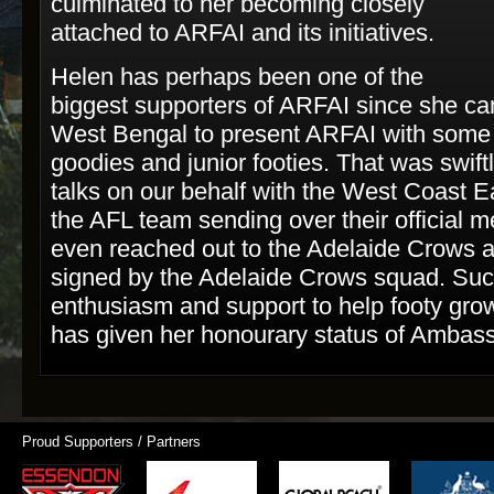
culminated to her becoming closely
attached to ARFAI and its initiatives.
Helen has perhaps been one of the
biggest supporters of ARFAI since she c
West Bengal to present ARFAI with some
goodies and junior footies. That was swift
talks on our behalf with the West Coast E
the AFL team sending over their official 
even reached out to the Adelaide Crows a
signed by the Adelaide Crows squad. Suc
enthusiasm and support to help footy grow
has given her honourary status of Ambassa
Proud Supporters / Partners