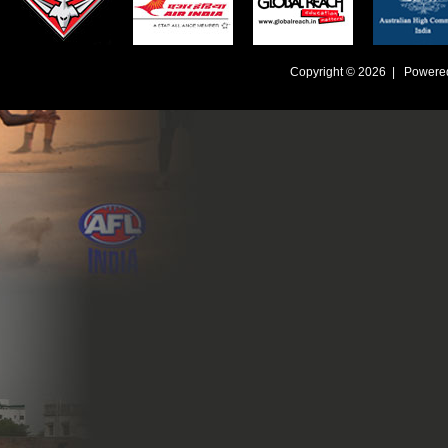
Copyright © 2026 | Powere