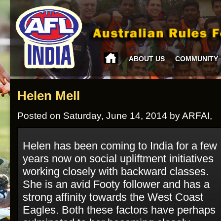
ABOUT US
COMMUNITY
Helen Mell
Posted on Saturday, June 14, 2014 by ARFAI,
Helen has been coming to India for a few
years now on social upliftment initiatives
working closely with backward classes.
She is an avid Footy follower and has a
strong affinity towards the West Coast
Eagles. Both these factors have perhaps