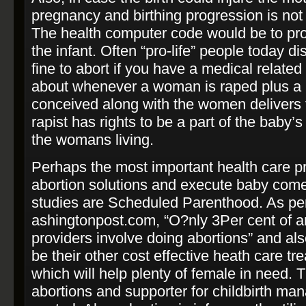
pregnancy and birthing progression is not 
The health computer code would be to pr
the infant. Often “pro-­life” people today di
fine to abort if you have a medical related
about whenever a woman is raped plus a li
conceived along with the women delivers 
rapist has rights to be a part of the baby’
the womans living.
Perhaps the most important health care pr
abortion solutions and execute baby come c
studies are Scheduled Parenthood. As pe
ashingtonpost.com, “O?nly 3Per cent of 
providers involve doing abortions” and also
be their other cost effective heath care tr
which will help plenty of female in need. 
abortions and supporter for childbirth man