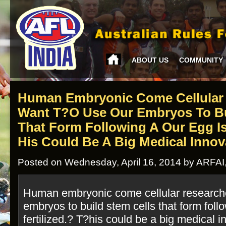
ABOUT US
COMMUNITY
Human Embryonic Come Cellular
Want T?o Use Our Embryos To Bu
That Form Following A Our Egg Is 
His Could Be A Big Medical Innov
Posted on Wednesday, April 16, 2014 by ARFAI
Human embryonic come cellular researche
embryos to build stem cells that form foll
fertilized.? T?his could be a big medical i