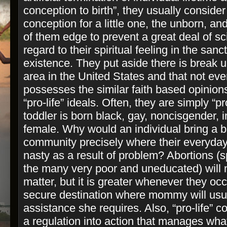
conception to birth”, they usually conside
conception for a little one, the unborn, an
of them edge to prevent a great deal of sci
regard to their spiritual feeling in the san
existence. They put aside there is break u
area in the United States and that not eve
possesses the similar faith based opinions
“pro-­life” ideals. Often, they are simply “pr
toddler is born black, gay, non­cisgender, i
female. Why would an individual bring a ba
community precisely where their everyday 
nasty as a result of problem? Abortions (
the many very poor and uneducated) will 
matter, but it is greater whenever they occ
secure destination where mommy will usua
assistance she requires. Also, “pro­-life” c
a regulation into action that manages w