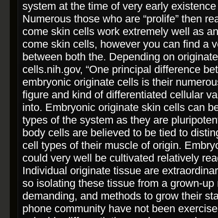
system at the time of very early existence
Numerous those who are “pro­life” then re
come skin cells work extremely well as an 
come skin cells, however you can find a v
between both the. Depending on originat
cells.nih.gov, “One principal difference 
embryonic originate cells is their numerou
figure and kind of differentiated cellular v
into. Embryonic originate skin cells can b
types of the system as they are pluripoten
body cells are believed to be tied to distin
cell types of their muscle of origin. Embryo
could very well be cultivated relatively re
Individual originate tissue are extraordina
so isolating these tissue from a grown-up
demanding, and methods to grow their stat
phone community have not been exercised. 