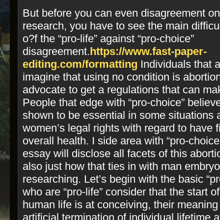
But before you can even disagreement on t
research, you have to see the main difficul
o?f the “pro-­life” against “pro-­choice”
disagreement.
https://www.fast-paper-
editing.com/formatting
Individuals that ar
imagine that using no condition is abortio
advocate to get a regulations that can mak
People that edge with “pro­-choice” believ
shown to be essential in some situations
women’s legal rights with regard to have
overall health.
I side area with “pro­-choice
essay will disclose all facets of this abor
also just how that ties in with man embryo
researching. Let’s begin with the basic “pro
who are “pro-­life” consider that the start 
human life is at conceiving, their meaning 
artificial termination of individual lifetim