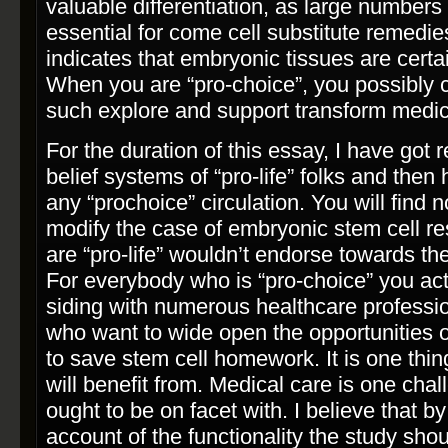
valuable differentiation, as large numbers 
essential for come cell substitute remedies
indicates that embryonic tissues are certa
When you are “pro­-choice”, you possibly 
such explore and support transform medic
For the duration of this essay, I have got 
belief systems of “pro-­life” folks and the
any “pro­choice” circulation. You will fin
modify the case of embryonic stem cell re
are “pro-­life” wouldn’t endorse towards t
For everybody who is “pro­-choice” you act
siding with numerous healthcare professi
who want to wide open the opportunities o
to save stem cell homework. It is one thi
will benefit from. Medical care is one cha
ought to be on facet with. I believe that by i
account of the functionality the study sh