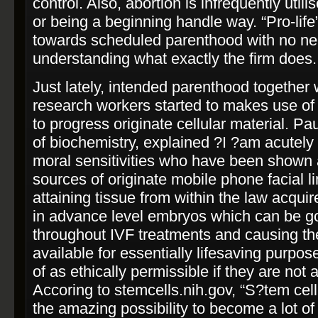
control. Also, abortion is infrequently util
or being a beginning handle way. “Pro-­life
towards scheduled parenthood with no ne
understanding what exactly the firm does.
Just lately, intended parenthood together w
research workers started to makes use of 
to progress originate cellular material. Pa
of biochemistry, explained ?I ?am acutely 
moral sensitivities who have been shown 
sources of originate mobile phone facial lin
attaining tissue from within the law acqui
in advance level embryos which can be go
throughout IVF treatments and causing th
available for essentially life­saving purpo
of as ethically permissible if they are not 
Accoring to stemcells.nih.gov, “S?tem cel
the amazing possibility to become a lot of 