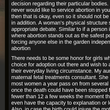
decision regarding their particular bodies.
never would like to service abortion in yo
then that is okay, even so it should not b
in addition. A woman’s physical structure 
appropriate debate. Similar to if a person 
where abortion stands out as the safest pos
forcing anyone else in the garden indepen
abortion
There needs to be some honor for girls w
choice for adoption out there and wish to 
their everyday living circumstance. My aunt
maternal fetal treatments consultant. She
most women a year pass on from several h
once the death could have been stopped f
fewer than 12 a few weeks the moment th
even have the capacity to explanation or l
Also, in case the birth could injure the mo