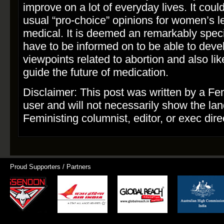
improve on a lot of everyday lives. It coul
usual “pro­-choice” opinions for women’s l
medical. It is deemed an remarkably speci
have to be informed on to be able to deve
viewpoints related to abortion and also lik
guide the future of medication.
Disclaimer: This post was written by a Fe
user and will not necessarily show the la
Feministing columnist, editor, or exec dire
Proud Supporters / Partners