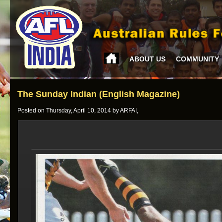
ABOUT US
COMMUNITY
The Sunday Indian (English Magazine)
Posted on Thursday, April 10, 2014 by ARFAI,