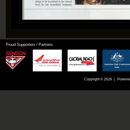
Proud Supporters / Partners
Copyright © 2026 | Powere