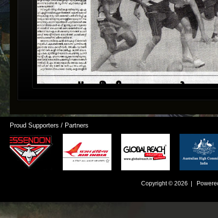
Proud Supporters / Partners
Copyright © 2026 | Powere