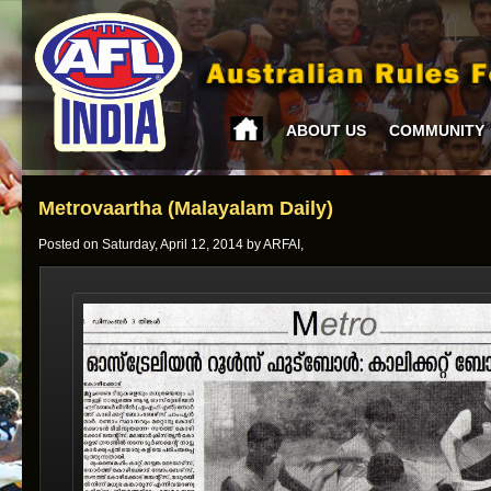
ABOUT US
COMMUNITY
Metrovaartha (Malayalam Daily)
Posted on Saturday, April 12, 2014 by ARFAI,